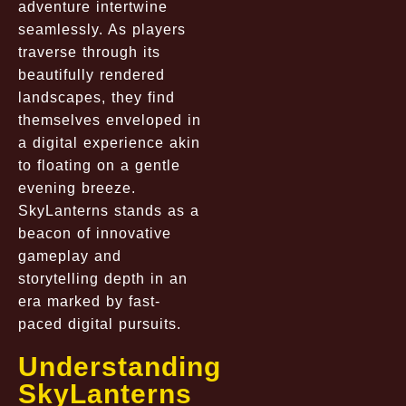
adventure intertwine
seamlessly. As players
traverse through its
beautifully rendered
landscapes, they find
themselves enveloped in
a digital experience akin
to floating on a gentle
evening breeze.
SkyLanterns stands as a
beacon of innovative
gameplay and
storytelling depth in an
era marked by fast-
paced digital pursuits.
Understanding
SkyLanterns