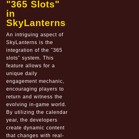
"365 Slots"
in
SkyLanterns
An intriguing aspect of
SkyLanterns is the
integration of the "365
slots" system. This
feature allows for a
unique daily
engagement mechanic,
encouraging players to
return and witness the
evolving in-game world.
By utilizing the calendar
year, the developers
create dynamic content
that changes with real-