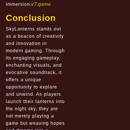
immersion.
v7.game
Conclusion
SkyLanterns stands out
as a beacon of creativity
and innovation in
modern gaming. Through
its engaging gameplay,
enchanting visuals, and
evocative soundtrack, it
offers a unique
opportunity to explore
and unwind. As players
launch their lanterns into
the night sky, they are
not merely playing a
game but weaving hopes