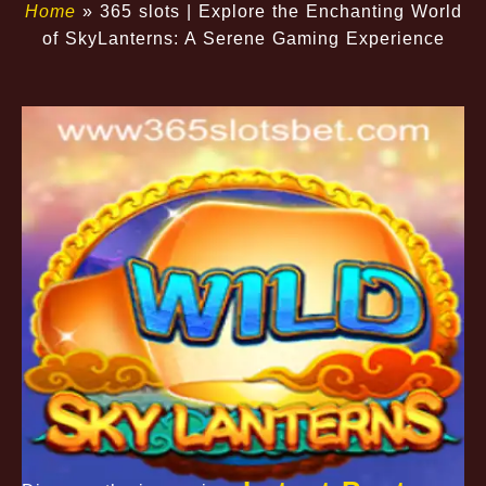
Home
»
365 slots | Explore the Enchanting World
of SkyLanterns: A Serene Gaming Experience