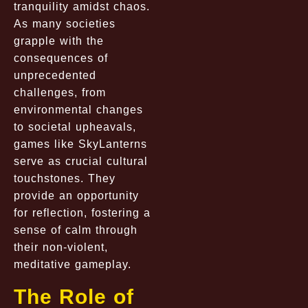
tranquility amidst chaos.
As many societies
grapple with the
consequences of
unprecedented
challenges, from
environmental changes
to societal upheavals,
games like SkyLanterns
serve as crucial cultural
touchstones. They
provide an opportunity
for reflection, fostering a
sense of calm through
their non-violent,
meditative gameplay.
The Role of