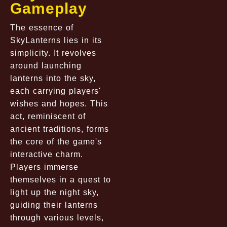
Gameplay
The essence of
SkyLanterns lies in its
simplicity. It revolves
around launching
lanterns into the sky,
each carrying players'
wishes and hopes. This
act, reminiscent of
ancient traditions, forms
the core of the game's
interactive charm.
Players immerse
themselves in a quest to
light up the night sky,
guiding their lanterns
through various levels,