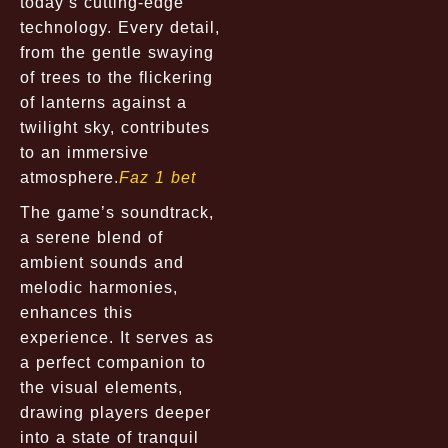
today’s cutting-edge
technology. Every detail,
from the gentle swaying
of trees to the flickering
of lanterns against a
twilight sky, contributes
to an immersive
atmosphere.
Faz 1 bet
The game’s soundtrack,
a serene blend of
ambient sounds and
melodic harmonies,
enhances this
experience. It serves as
a perfect companion to
the visual elements,
drawing players deeper
into a state of tranquil