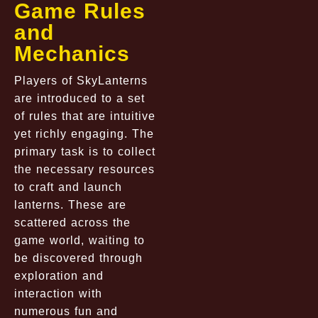
Game Rules
and
Mechanics
Players of SkyLanterns
are introduced to a set
of rules that are intuitive
yet richly engaging. The
primary task is to collect
the necessary resources
to craft and launch
lanterns. These are
scattered across the
game world, waiting to
be discovered through
exploration and
interaction with
numerous fun and