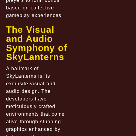
players to form bonds
based on collective
gameplay experiences.
The Visual
and Audio
Symphony of
SkyLanterns
A hallmark of
SkyLanterns is its
exquisite visual and
audio design. The
developers have
meticulously crafted
environments that come
alive through stunning
graphics enhanced by