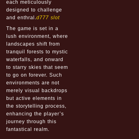
each meticulously
designed to challenge
and enthral.
d777 slot
The game is set in a
lush environment, where
landscapes shift from
tranquil forests to mystic
waterfalls, and onward
to starry skies that seem
to go on forever. Such
environments are not
merely visual backdrops
but active elements in
the storytelling process,
enhancing the player’s
journey through this
fantastical realm.