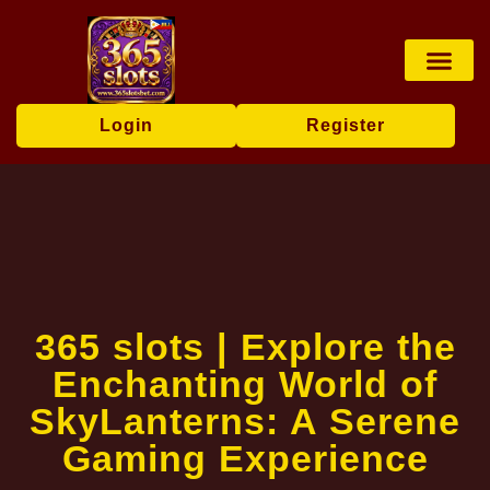
Online Sabo
Fishing Game
Responsible Ga
Media Repor
Login
Register
365 slots | Explore the
Enchanting World of
SkyLanterns: A Serene
Gaming Experience