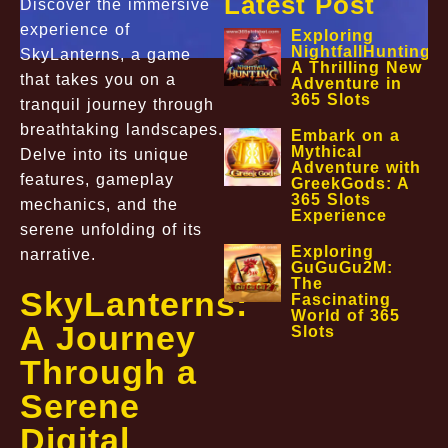
Latest Post
Discover the immersive
experience of
Exploring
NightfallHunting:
SkyLanterns, a game
A Thrilling New
that takes you on a
Adventure in
365 Slots
tranquil journey through
breathtaking landscapes.
Embark on a
Mythical
Delve into its unique
Adventure with
features, gameplay
GreekGods: A
365 Slots
mechanics, and the
Experience
serene unfolding of its
Exploring
narrative.
GuGuGu2M:
The
SkyLanterns:
Fascinating
World of 365
A Journey
Slots
Through a
Serene
Digital