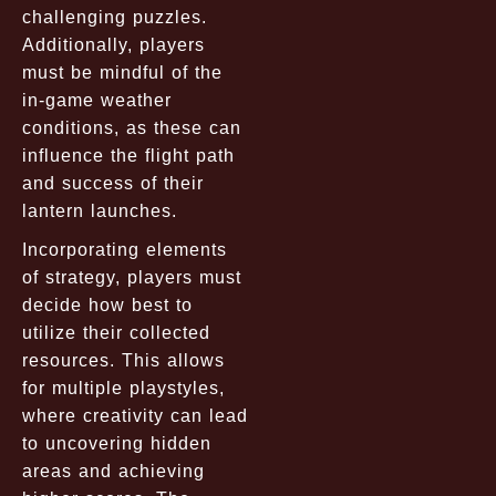
challenging puzzles.
Additionally, players
must be mindful of the
in-game weather
conditions, as these can
influence the flight path
and success of their
lantern launches.
Incorporating elements
of strategy, players must
decide how best to
utilize their collected
resources. This allows
for multiple playstyles,
where creativity can lead
to uncovering hidden
areas and achieving