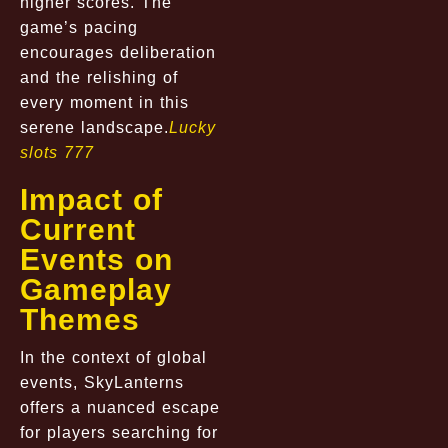
higher scores. The
game’s pacing
encourages deliberation
and the relishing of
every moment in this
serene landscape.
Lucky
slots 777
Impact of
Current
Events on
Gameplay
Themes
In the context of global
events, SkyLanterns
offers a nuanced escape
for players searching for