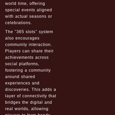
world time, offering
special events aligned
with actual seasons or
celebrations.
The "365 slots" system
also encourages
community interaction.
Players can share their
achievements across
social platforms,
fostering a community
around shared
experiences and
discoveries. This adds a
layer of connectivity that
bridges the digital and
real worlds, allowing