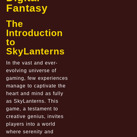
Fantasy
The
Introduction
to
SkyLanterns
In the vast and ever-
evolving universe of
gaming, few experiences
manage to captivate the
heart and mind as fully
as SkyLanterns. This
game, a testament to
creative genius, invites
players into a world
where serenity and