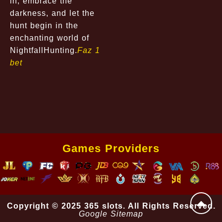
in, embrace the
darkness, and let the
hunt begin in the
enchanting world of
NightfallHunting.
Faz 1
bet
Games Providers
Copyright © 2025 365 slots. All Rights Reserved.
Google Sitemap