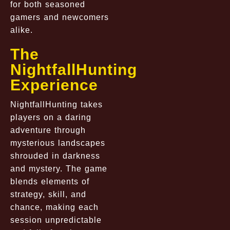
for both seasoned
gamers and newcomers
alike.
The
NightfallHunting
Experience
NightfallHunting takes
players on a daring
adventure through
mysterious landscapes
shrouded in darkness
and mystery. The game
blends elements of
strategy, skill, and
chance, making each
session unpredictable