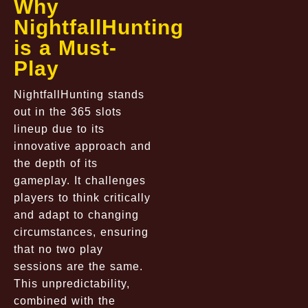
Why
NightfallHunting
is a Must-
Play
NightfallHunting stands
out in the 365 slots
lineup due to its
innovative approach and
the depth of its
gameplay. It challenges
players to think critically
and adapt to changing
circumstances, ensuring
that no two play
sessions are the same.
This unpredictability,
combined with the