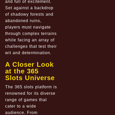
and full of excitement.
Set against a backdrop
of shadowy forests and
abandoned ruins,
players must navigate
through complex terrains
while facing an array of
challenges that test their
wit and determination.
A Closer Look
at the 365
Slots Universe
The 365 slots platform is
renowned for its diverse
range of games that
cater to a wide
audience. From