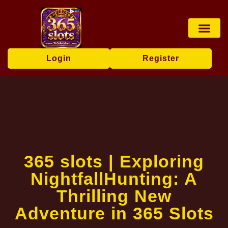
Online Sabo
Fishing Game
Responsible Ga
Media Repor
Login
Register
365 slots | Exploring
NightfallHunting: A
Thrilling New
Adventure in 365 Slots