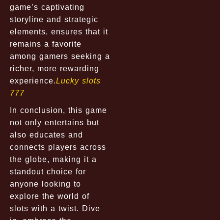
game’s captivating
storyline and strategic
elements, ensures that it
remains a favorite
among gamers seeking a
richer, more rewarding
experience.
Lucky slots
777
In conclusion, this game
not only entertains but
also educates and
connects players across
the globe, making it a
standout choice for
anyone looking to
explore the world of
slots with a twist. Dive