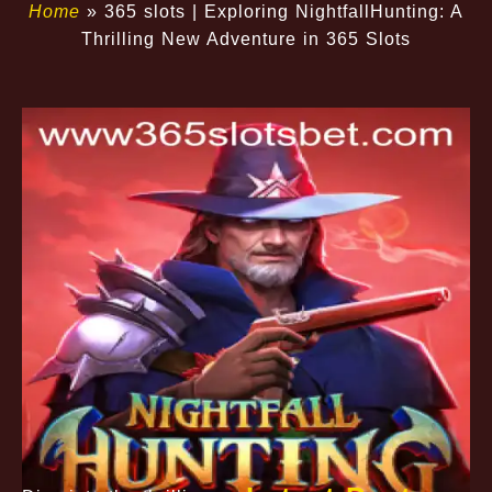
Home
»
365 slots | Exploring NightfallHunting: A
Thrilling New Adventure in 365 Slots