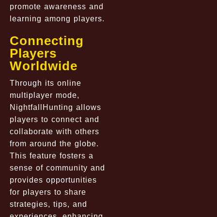
promote awareness and
learning among players.
Connecting
Players
Worldwide
Through its online
multiplayer mode,
NightfallHunting allows
players to connect and
collaborate with others
from around the globe.
This feature fosters a
sense of community and
provides opportunities
for players to share
strategies, tips, and
experiences, enhancing