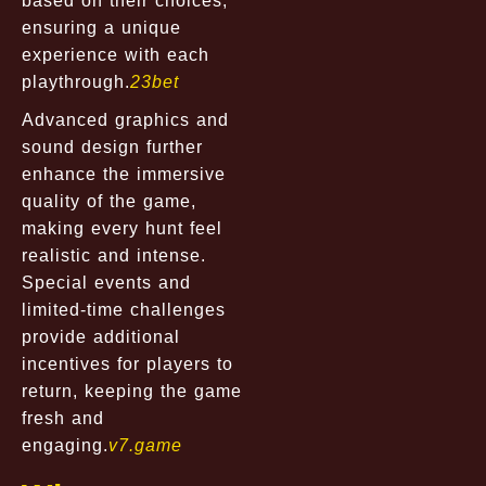
based on their choices,
ensuring a unique
experience with each
playthrough.
23bet
Advanced graphics and
sound design further
enhance the immersive
quality of the game,
making every hunt feel
realistic and intense.
Special events and
limited-time challenges
provide additional
incentives for players to
return, keeping the game
fresh and
engaging.
v7.game