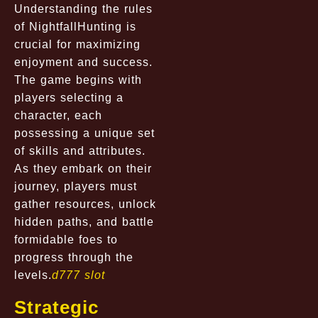
Understanding the rules
of NightfallHunting is
crucial for maximizing
enjoyment and success.
The game begins with
players selecting a
character, each
possessing a unique set
of skills and attributes.
As they embark on their
journey, players must
gather resources, unlock
hidden paths, and battle
formidable foes to
progress through the
levels.
d777 slot
Strategic