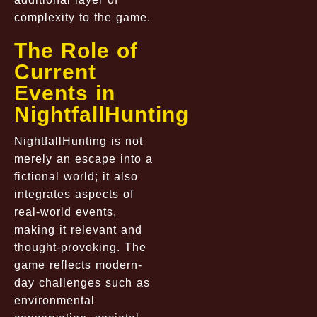
complexity to the game.
The Role of
Current
Events in
NightfallHunting
NightfallHunting is not
merely an escape into a
fictional world; it also
integrates aspects of
real-world events,
making it relevant and
thought-provoking. The
game reflects modern-
day challenges such as
environmental