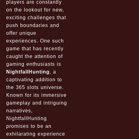
players are constantly
on the lookout for new,
exciting challenges that
push boundaries and
offer unique
experiences. One such
game that has recently
caught the attention of
gaming enthusiasts is
NightfallHunting
, a
captivating addition to
the 365 slots universe.
Known for its immersive
gameplay and intriguing
narratives,
NightfallHunting
promises to be an
exhilarating experience