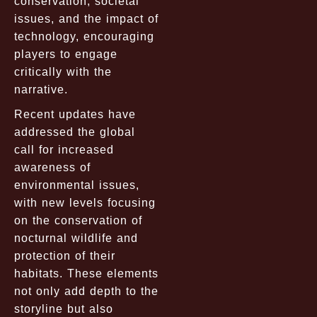
conservation, societal
issues, and the impact of
technology, encouraging
players to engage
critically with the
narrative.
Recent updates have
addressed the global
call for increased
awareness of
environmental issues,
with new levels focusing
on the conservation of
nocturnal wildlife and
protection of their
habitats. These elements
not only add depth to the
storyline but also