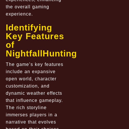
the overall gaming
experience.
Identifying
Key Features
of
NightfallHunting
The game’s key features
include an expansive
open world, character
customization, and
dynamic weather effects
that influence gameplay.
The rich storyline
immerses players in a
narrative that evolves