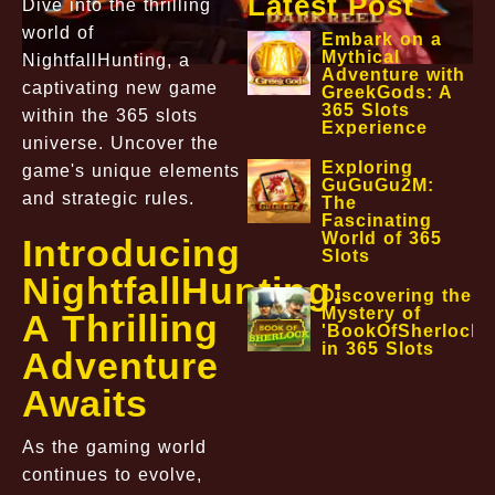
Latest Post
Dive into the thrilling
world of
Embark on a
Mythical
NightfallHunting, a
Adventure with
captivating new game
GreekGods: A
365 Slots
within the 365 slots
Experience
universe. Uncover the
Exploring
game's unique elements
GuGuGu2M:
and strategic rules.
The
Fascinating
World of 365
Introducing
Slots
NightfallHunting:
Discovering the
Mystery of
A Thrilling
'BookOfSherlock'
in 365 Slots
Adventure
Awaits
As the gaming world
continues to evolve,