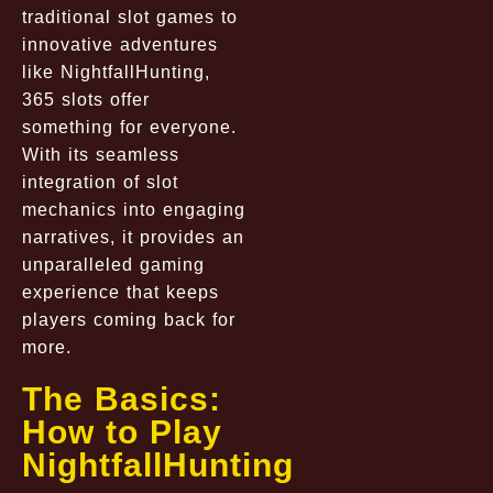
traditional slot games to
innovative adventures
like NightfallHunting,
365 slots offer
something for everyone.
With its seamless
integration of slot
mechanics into engaging
narratives, it provides an
unparalleled gaming
experience that keeps
players coming back for
more.
The Basics:
How to Play
NightfallHunting