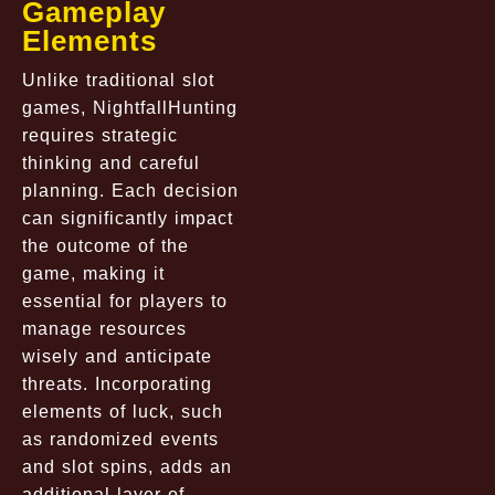
Gameplay
Elements
Unlike traditional slot
games, NightfallHunting
requires strategic
thinking and careful
planning. Each decision
can significantly impact
the outcome of the
game, making it
essential for players to
manage resources
wisely and anticipate
threats. Incorporating
elements of luck, such
as randomized events
and slot spins, adds an
additional layer of