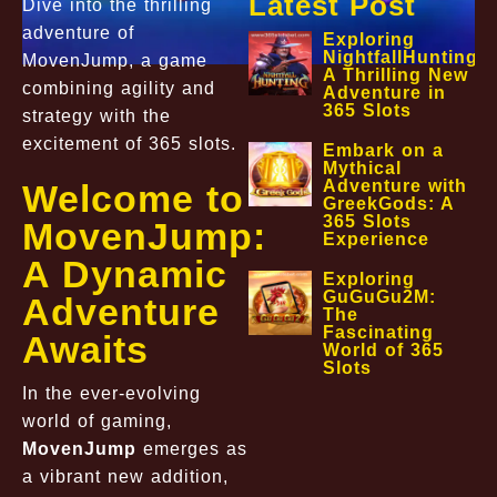
Latest Post
Dive into the thrilling
adventure of
Exploring
NightfallHunting:
MovenJump, a game
A Thrilling New
combining agility and
Adventure in
365 Slots
strategy with the
excitement of 365 slots.
Embark on a
Mythical
Adventure with
Welcome to
GreekGods: A
365 Slots
MovenJump:
Experience
A Dynamic
Exploring
GuGuGu2M:
Adventure
The
Fascinating
Awaits
World of 365
Slots
In the ever-evolving
world of gaming,
MovenJump
emerges as
a vibrant new addition,