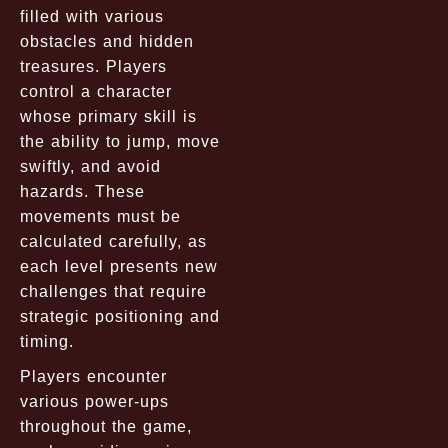
filled with various
obstacles and hidden
treasures. Players
control a character
whose primary skill is
the ability to jump, move
swiftly, and avoid
hazards. These
movements must be
calculated carefully, as
each level presents new
challenges that require
strategic positioning and
timing.
Players encounter
various power-ups
throughout the game,