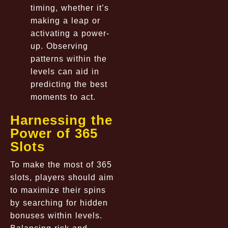
timing, whether it’s
making a leap or
activating a power-
up. Observing
patterns within the
levels can aid in
predicting the best
moments to act.
Harnessing the
Power of 365
Slots
To make the most of 365
slots, players should aim
to maximize their spins
by searching for hidden
bonuses within levels.