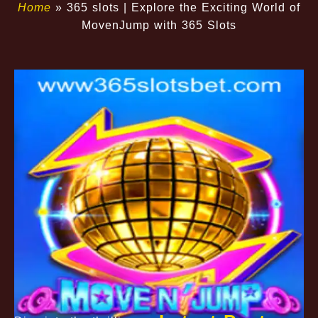
Home
»
365 slots | Explore the Exciting World of
MovenJump with 365 Slots