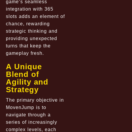
game’s seamless
integration with 365
slots adds an element of
chance, rewarding
strategic thinking and
providing unexpected
turns that keep the
gameplay fresh.
A Unique
Blend of
Agility and
Strategy
The primary objective in
MovenJump is to
navigate through a
series of increasingly
complex levels, each