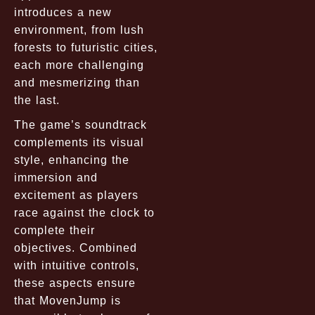
introduces a new
environment, from lush
forests to futuristic cities,
each more challenging
and mesmerizing than
the last.
The game’s soundtrack
complements its visual
style, enhancing the
immersion and
excitement as players
race against the clock to
complete their
objectives. Combined
with intuitive controls,
these aspects ensure
that MovenJump is