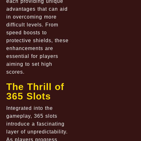
each providing unique
advantages that can aid
in overcoming more
difficult levels. From
speed boosts to
protective shields, these
enhancements are
essential for players
aiming to set high
scores.
The Thrill of
365 Slots
Integrated into the
gameplay, 365 slots
introduce a fascinating
layer of unpredictability.
As players progress