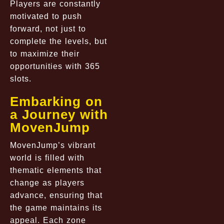
Players are constantly
motivated to push
forward, not just to
complete the levels, but
to maximize their
opportunities with 365
slots.
Embarking on
a Journey with
MovenJump
MovenJump’s vibrant
world is filled with
thematic elements that
change as players
advance, ensuring that
the game maintains its
appeal. Each zone