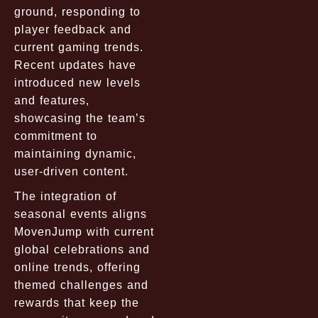
ground, responding to
player feedback and
current gaming trends.
Recent updates have
introduced new levels
and features,
showcasing the team’s
commitment to
maintaining dynamic,
user-driven content.
The integration of
seasonal events aligns
MovenJump with current
global celebrations and
online trends, offering
themed challenges and
rewards that keep the