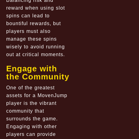
Balancing risk and
reward when using slot
spins can lead to
bountiful rewards, but
players must also
manage these spins
wisely to avoid running
out at critical moments.
Engage with
the Community
One of the greatest
assets for a MovenJump
player is the vibrant
community that
surrounds the game.
Engaging with other
players can provide