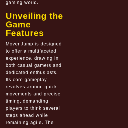
gaming world.
Unveiling the
Game
Features
MovenJump is designed
to offer a multifaceted
experience, drawing in
both casual gamers and
dedicated enthusiasts.
Its core gameplay
revolves around quick
movements and precise
timing, demanding
players to think several
steps ahead while
remaining agile. The