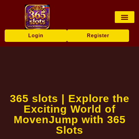
Online Sabo
Fishing Game
Responsible Ga
Media Repor
Login
Register
365 slots | Explore the
Exciting World of
MovenJump with 365
Slots