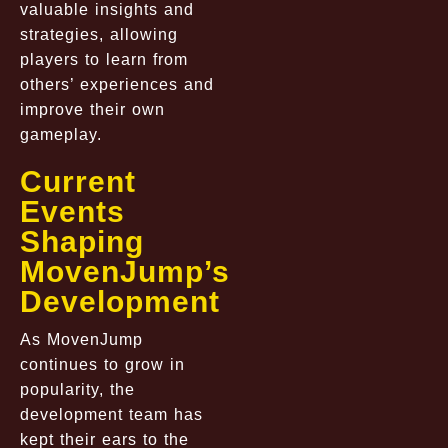
valuable insights and
strategies, allowing
players to learn from
others’ experiences and
improve their own
gameplay.
Current
Events
Shaping
MovenJump’s
Development
As MovenJump
continues to grow in
popularity, the
development team has
kept their ears to the