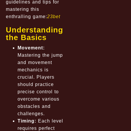
guidelines and tips for
mastering this
enthralling game:
23bet
Understanding
the Basics
Movement:
Mastering the jump
and movement
mechanics is
crucial. Players
should practice
precise control to
overcome various
obstacles and
challenges.
Timing:
Each level
requires perfect