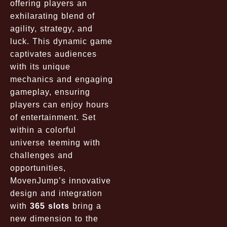
offering players an
exhilarating blend of
agility, strategy, and
luck. This dynamic game
captivates audiences
with its unique
mechanics and engaging
gameplay, ensuring
players can enjoy hours
of entertainment. Set
within a colorful
universe teeming with
challenges and
opportunities,
MovenJump’s innovative
design and integration
with
365 slots
bring a
new dimension to the