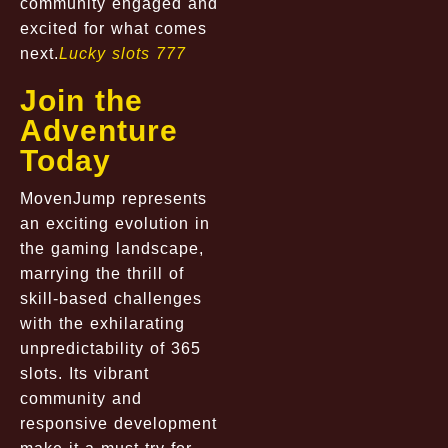
community engaged and
excited for what comes
next.
Lucky slots 777
Join the
Adventure
Today
MovenJump represents
an exciting evolution in
the gaming landscape,
marrying the thrill of
skill-based challenges
with the exhilarating
unpredictability of 365
slots. Its vibrant
community and
responsive development