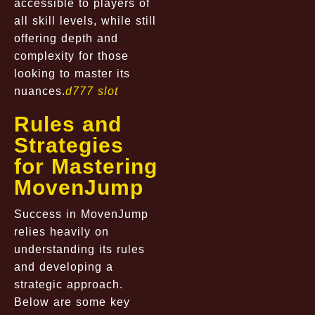
accessible to players of
all skill levels, while still
offering depth and
complexity for those
looking to master its
nuances.
d777 slot
Rules and
Strategies
for Mastering
MovenJump
Success in MovenJump
relies heavily on
understanding its rules
and developing a
strategic approach.
Below are some key