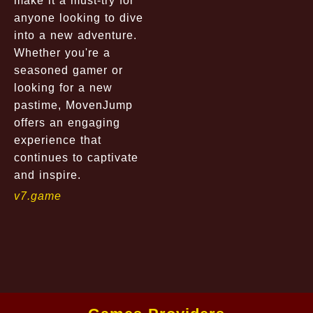
make it a must-try for
anyone looking to dive
into a new adventure.
Whether you're a
seasoned gamer or
looking for a new
pastime, MovenJump
offers an engaging
experience that
continues to captivate
and inspire.
v7.game