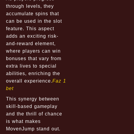
through levels, they
accumulate spins that
can be used in the slot
feature. This aspect
adds an exciting risk-
and-reward element,
where players can win
bonuses that vary from
extra lives to special
abilities, enriching the
overall experience.
Faz 1
bet
This synergy between
skill-based gameplay
and the thrill of chance
is what makes
MovenJump stand out.