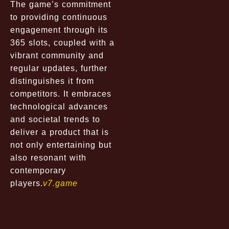
The game’s commitment
to providing continuous
engagement through its
365 slots, coupled with a
vibrant community and
regular updates, further
distinguishes it from
competitors. It embraces
technological advances
and societal trends to
deliver a product that is
not only entertaining but
also resonant with
contemporary
players.
v7.game