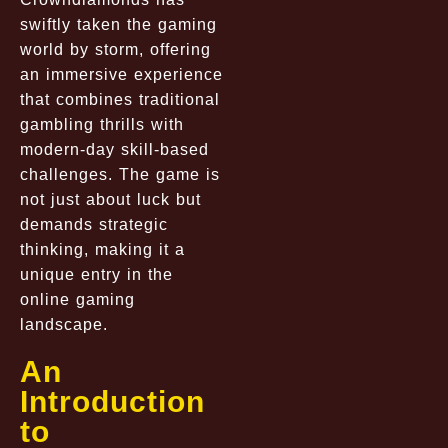
swiftly taken the gaming
world by storm, offering
an immersive experience
that combines traditional
gambling thrills with
modern-day skill-based
challenges. The game is
not just about luck but
demands strategic
thinking, making it a
unique entry in the
online gaming
landscape.
An
Introduction
to