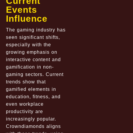
Current
Events
Influence
The gaming industry has
seen significant shifts,
especially with the
growing emphasis on
interactive content and
gamification in non-
gaming sectors. Current
trends show that
gamified elements in
education, fitness, and
even workplace
productivity are
increasingly popular.
Crowndiamonds aligns