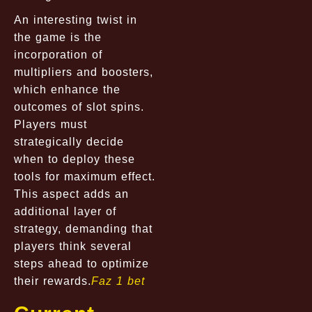
An interesting twist in
the game is the
incorporation of
multipliers and boosters,
which enhance the
outcomes of slot spins.
Players must
strategically decide
when to deploy these
tools for maximum effect.
This aspect adds an
additional layer of
strategy, demanding that
players think several
steps ahead to optimize
their rewards.
Faz 1 bet