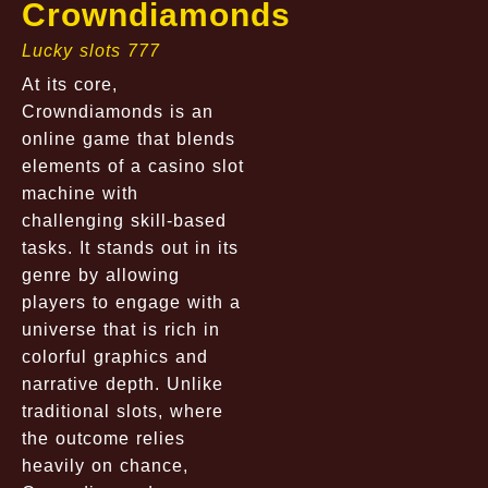
Crowndiamonds
Lucky slots 777
At its core,
Crowndiamonds is an
online game that blends
elements of a casino slot
machine with
challenging skill-based
tasks. It stands out in its
genre by allowing
players to engage with a
universe that is rich in
colorful graphics and
narrative depth. Unlike
traditional slots, where
the outcome relies
heavily on chance,