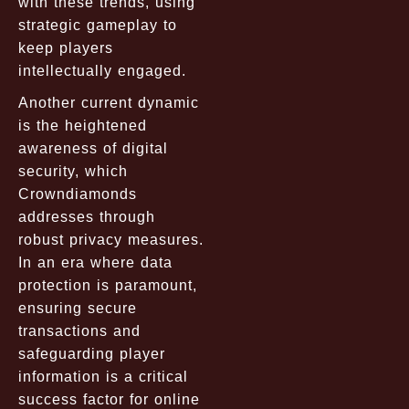
with these trends, using
strategic gameplay to
keep players
intellectually engaged.
Another current dynamic
is the heightened
awareness of digital
security, which
Crowndiamonds
addresses through
robust privacy measures.
In an era where data
protection is paramount,
ensuring secure
transactions and
safeguarding player
information is a critical
success factor for online