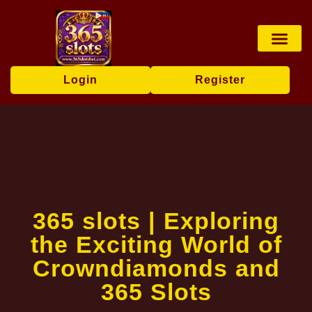
Online Sabo
Fishing Game
Responsible Ga
Media Repor
Login
Register
365 slots | Exploring
the Exciting World of
Crowndiamonds and
365 Slots