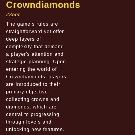
Crowndiamonds
23bet
The game’s rules are
straightforward yet offer
deep layers of
complexity that demand
a player's attention and
strategic planning. Upon
entering the world of
Crowndiamonds, players
are introduced to their
primary objective -
collecting crowns and
diamonds, which are
central to progressing
through levels and
unlocking new features.