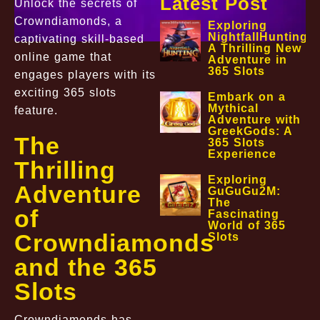
Latest Post
Unlock the secrets of
Crowndiamonds, a
Exploring
NightfallHunting:
captivating skill-based
A Thrilling New
online game that
Adventure in
365 Slots
engages players with its
exciting 365 slots
Embark on a
Mythical
feature.
Adventure with
GreekGods: A
The
365 Slots
Experience
Thrilling
Exploring
Adventure
GuGuGu2M:
The
of
Fascinating
World of 365
Crowndiamonds
Slots
and the 365
Slots
Crowndiamonds has