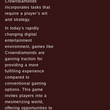
Crowndiamonds
incorporates tasks that
require a player’s wit
and strategy.
In today's rapidly
changing digital
entertainment
environment, games like
Crowndiamonds are
gaining traction for
providing a more
fulfilling experience
compared to
conventional gaming
options. This game
invites players into a
mesmerizing world,
offering opportunities to