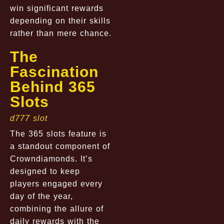
win significant rewards
depending on their skills
rather than mere chance.
The
Fascination
Behind 365
Slots
d777 slot
The 365 slots feature is
a standout component of
Crowndiamonds. It’s
designed to keep
players engaged every
day of the year,
combining the allure of
daily rewards with the