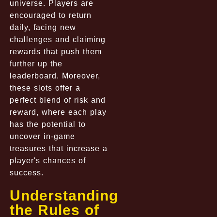
universe. Players are
encouraged to return
daily, facing new
challenges and claiming
rewards that push them
further up the
leaderboard. Moreover,
these slots offer a
perfect blend of risk and
reward, where each play
has the potential to
uncover in-game
treasures that increase a
player's chances of
success.
Understanding
the Rules of