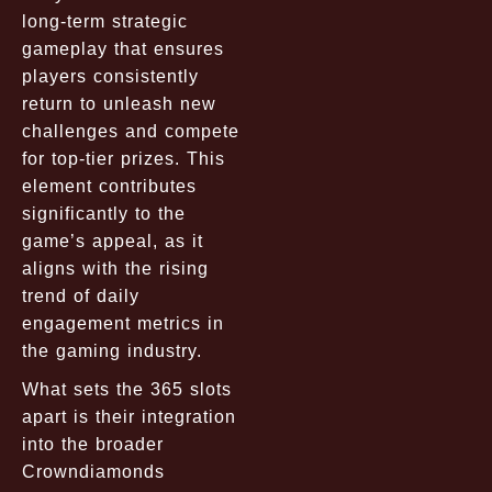
long-term strategic
gameplay that ensures
players consistently
return to unleash new
challenges and compete
for top-tier prizes. This
element contributes
significantly to the
game’s appeal, as it
aligns with the rising
trend of daily
engagement metrics in
the gaming industry.
What sets the 365 slots
apart is their integration
into the broader
Crowndiamonds