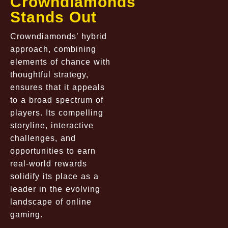
Crowndiamonds
Stands Out
Crowndiamonds’ hybrid
approach, combining
elements of chance with
thoughtful strategy,
ensures that it appeals
to a broad spectrum of
players. Its compelling
storyline, interactive
challenges, and
opportunities to earn
real-world rewards
solidify its place as a
leader in the evolving
landscape of online
gaming.