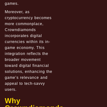
games.
Moreover, as
cryptocurrency becomes
more commonplace,
Crowndiamonds
incorporates digital
currencies within its in-
game economy. This
integration reflects the
broader movement
toward digital financial
solutions, enhancing the
game’s relevance and
appeal to tech-savvy
users.
Why