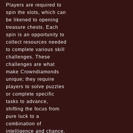
Players are required to
spin the slots, which can
be likened to opening
treasure chests. Each
spin is an opportunity to
collect resources needed
to complete various skill
challenges. These
challenges are what
make Crowndiamonds
unique; they require
players to solve puzzles
or complete specific
tasks to advance,
shifting the focus from
pure luck to a
combination of
intelligence and chance.