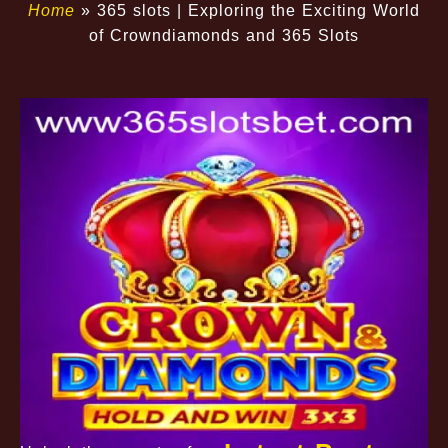
Home
»
365 slots | Exploring the Exciting World
of Crowndiamonds and 365 Slots